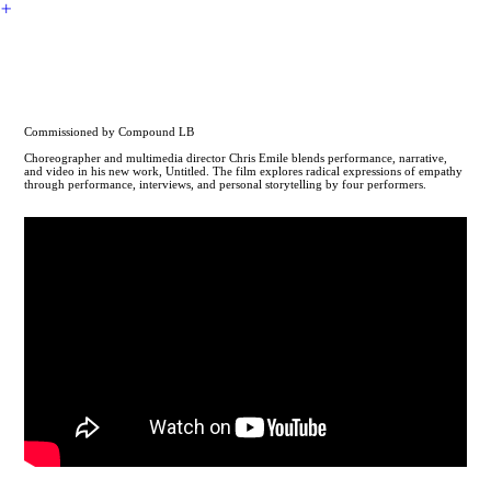
︎
CHRIS EMILE
Untitled
Commissioned by Compound LB
Choreographer and multimedia director Chris Emile blends performance, narrative,
and video in his new work, Untitled. The film explores radical expressions of empathy
through performance, interviews, and personal storytelling by four performers.