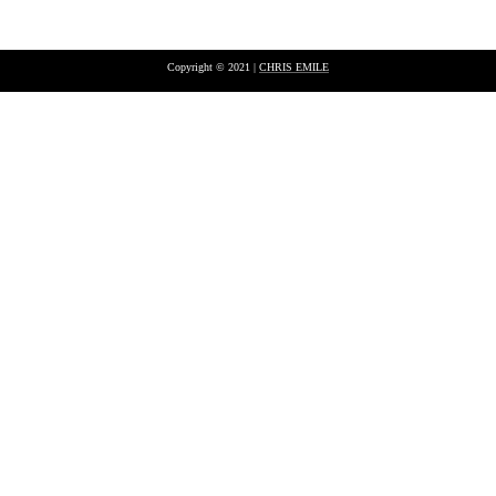
Copyright © 2021 |
CHRIS EMILE